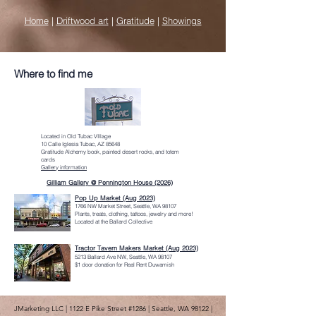
Home
|
Driftwood art
|
Gratitude
|
Showings
Where to find me
Located in Old Tubac VIllage
10 Calle Iglesia Tubac, AZ 85648
Gratitude Alchemy book, painted desert rocks, and totem
cards
Gallery information
Gilliam Gallery @ Pennington House (2026)
Pop Up Market (Aug 2023)
1766 NW Market Street, Seattle, WA 98107
Plants, treats, clothing, tattoos, jewelry and more!
Located at the Ballard Collective
Tractor Tavern Makers Market (Aug 2023)
5213 Ballard Ave NW, Seattle, WA 98107
$1 door donation for Real Rent Duwamish
JMarketing LLC | 1122 E Pike Street #1286 | Seattle, WA 98122 |